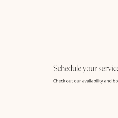
Schedule your servic
Check out our availability and b