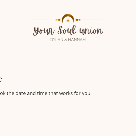
e
ook the date and time that works for you