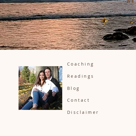
We 
Coaching
Readings
Blog
Contact
Disclaimer