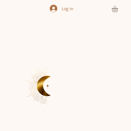
Log In