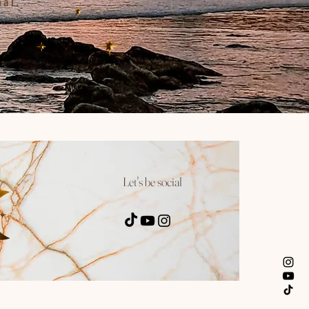
nal.
Let's be social