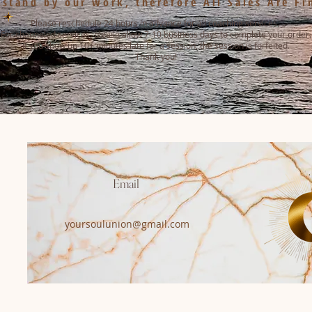
stand by our work, therefore All Sales Are Fi
Please reschedule 24 hours in advance for all coaching services.
For channeled services, please allow 7-10 business days to complete your order.
If you show up 10+ minutes late for a session, the session is forfeited.
Thank you!
Email
yoursoulunion@gmail.com