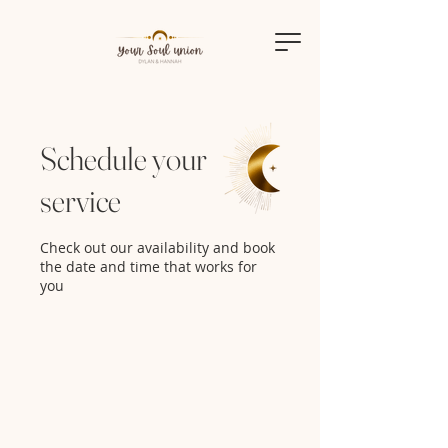
Schedule your
service
Check out our availability and book
the date and time that works for
you