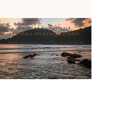
We stand by our work,
therefore All Sales Are Final.
Please reschedule 24 hours in advance for all
coaching services.
For channeled services, please allow 7-10
business days to complete your order.
If you show up 10+ minutes late for a session,
the session is forfeited.
Thank you!
Email
yoursoulunion@gmail.com