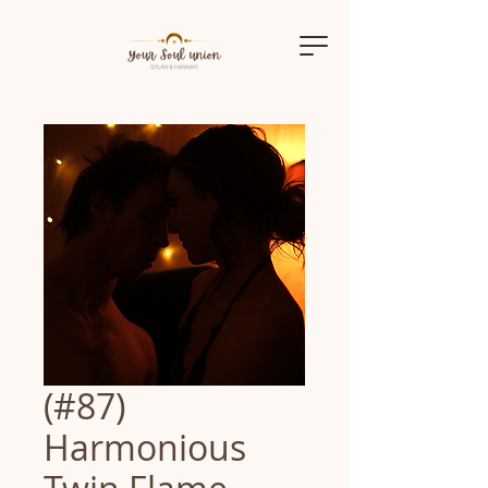
(#87)
Harmonious