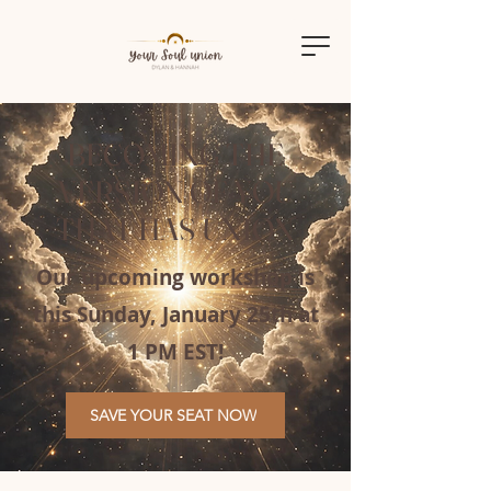
BECOMING THE
VERSION OF YOU
THAT HAS UNION
Our upcoming workshop is
this Sunday, January 25th at
1 PM EST!
SAVE YOUR SEAT NOW