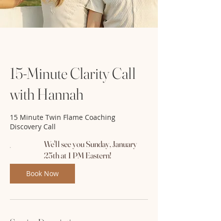
15-Minute Clarity Call
with Hannah
15 Minute Twin Flame Coaching
Discovery Call
We'll see you Sunday, January
25th at 1 PM Eastern!
Book Now