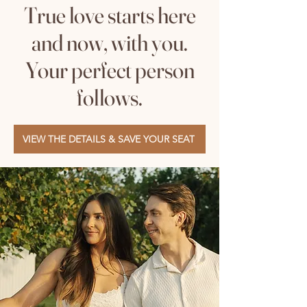
True love starts here
and now, with you.
Your perfect person
follows.
VIEW THE DETAILS & SAVE YOUR SEAT