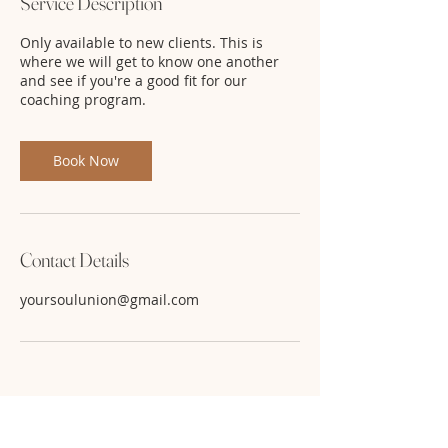
Service Description
Only available to new clients. This is
where we will get to know one another
and see if you're a good fit for our
coaching program.
Book Now
Contact Details
yoursoulunion@gmail.com
Use code: FB22 for 50% off. While