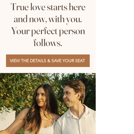
True love starts here
and now, with you.
Your perfect person
follows.
VIEW THE DETAILS & SAVE YOUR SEAT