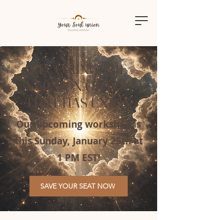
BECOMING THE
VERSION OF YOU
THAT HAS UNION
Our upcoming workshop is
this Sunday, January 25th at
1 PM EST!
SAVE YOUR SEAT NOW