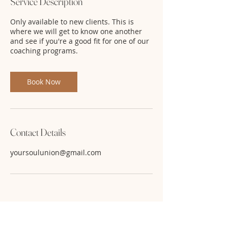
Service Description
Only available to new clients. This is
where we will get to know one another
and see if you're a good fit for one of our
coaching programs.
Book Now
Contact Details
yoursoulunion@gmail.com
Use code: FB22 for 50% off. While