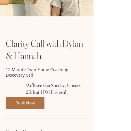
Clarity Call with Dylan
& Hannah
15 Minute Twin Flame Coaching
Discovery Call
We'll see you Sunday, January
25th at 1 PM Eastern!
Book Now