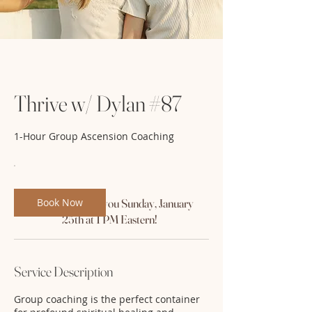
Thrive w/ Dylan #87
1-Hour Group Ascension Coaching
Book Now
We'll see you Sunday, January
25th at 1 PM Eastern!
Service Description
Group coaching is the perfect container