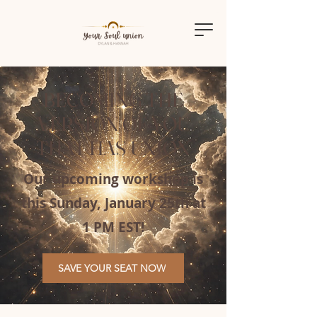
BECOMING THE
VERSION OF YOU
THAT HAS UNION
Our upcoming workshop is
this Sunday, January 25th at
1 PM EST!
SAVE YOUR SEAT NOW