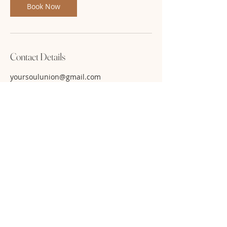
Book Now
Contact Details
yoursoulunion@gmail.com
Use code: FB22 for 50% off. While
seats last!