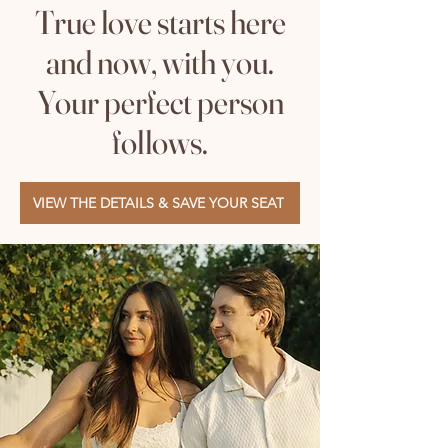
True love starts here
and now, with you.
Your perfect person
follows.
VIEW THE DETAILS & SAVE YOUR SEAT