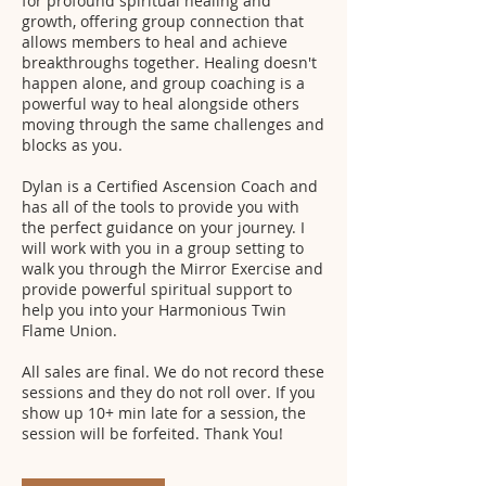
for profound spiritual healing and
growth, offering group connection that
allows members to heal and achieve
breakthroughs together. Healing doesn't
happen alone, and group coaching is a
powerful way to heal alongside others
moving through the same challenges and
blocks as you.
Dylan is a Certified Ascension Coach and
has all of the tools to provide you with
the perfect guidance on your journey. I
will work with you in a group setting to
walk you through the Mirror Exercise and
provide powerful spiritual support to
help you into your Harmonious Twin
Flame Union.
All sales are final. We do not record these
sessions and they do not roll over. If you
show up 10+ min late for a session, the
session will be forfeited. Thank You!