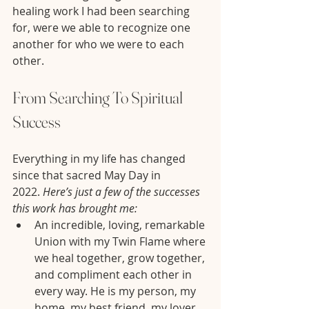
healing work I had been searching 
for, were we able to recognize one 
another for who we were to each 
other.
From Searching To Spiritual 
Success
Everything in my life has changed 
since that sacred May Day in 
2022. 
Here’s just a few of the successes 
this work has brought me:
An incredible, loving, remarkable 
Union with my Twin Flame where 
we heal together, grow together, 
and compliment each other in 
every way. He is my person, my 
home, my best friend, my lover, 