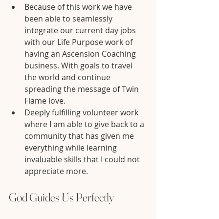
Because of this work we have 
been able to seamlessly 
integrate our current day jobs 
with our Life Purpose work of 
having an Ascension Coaching 
business. With goals to travel 
the world and continue 
spreading the message of Twin 
Flame love.
Deeply fulfilling volunteer work 
where I am able to give back to a 
community that has given me 
everything while learning 
invaluable skills that I could not 
appreciate more.
God Guides Us Perfectly