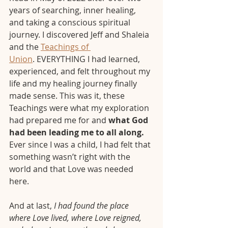
years of searching, inner healing, 
and taking a conscious spiritual 
journey. I discovered Jeff and Shaleia 
and the 
Teachings of 
Union
. EVERYTHING I had learned, 
experienced, and felt throughout my 
life and my healing journey finally 
made sense. This was it, these 
Teachings were what my exploration 
had prepared me for and 
what God 
had been leading me to all along.
Ever since I was a child, I had felt that 
something wasn’t right with the 
world and that Love was needed 
here. 
And at last, 
I had found the place 
where Love lived, where Love reigned, 