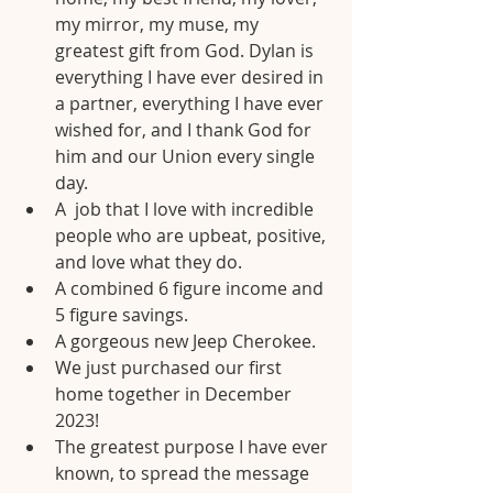
my mirror, my muse, my 
greatest gift from God. Dylan is 
everything I have ever desired in 
a partner, everything I have ever 
wished for, and I thank God for 
him and our Union every single 
day.
A  job that I love with incredible 
people who are upbeat, positive, 
and love what they do.
A combined 6 figure income and 
5 figure savings.
A gorgeous new Jeep Cherokee.
We just purchased our first 
home together in December 
2023!
The greatest purpose I have ever 
known, to spread the message 