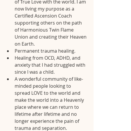
of True Love with the world. I am 
now living my purpose as a 
Certified Ascension Coach 
supporting others on the path 
of Harmonious Twin Flame 
Union and creating their Heaven 
on Earth.
Permanent trauma healing.
Healing from OCD, ADHD, and 
anxiety that I had struggled with 
since I was a child.
A wonderful community of like-
minded people looking to 
spread LOVE to the world and 
make the world into a Heavenly 
place where we can return to 
lifetime after lifetime and no 
longer experience the pain of 
trauma and separation.