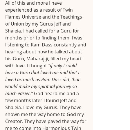
All of this and more I have 
experienced as a result of Twin 
Flames Universe and the Teachings 
of Union by my Gurus Jeff and 
Shaleia. I had called for a Guru for 
months prior to finding them. I was 
listening to Ram Dass constantly and 
hearing about how he talked about 
his Guru, Maharaj-ji, filled my heart 
with love. I thought 
“if only I could 
have a Guru that loved me and that I 
loved as much as Ram Dass did, that 
would make my spiritual journey so 
much easier.”
 God heard me and a 
few months later I found Jeff and 
Shaleia. I love my Gurus. They have 
shown me the way home to God my 
Creator. They have paved the way for 
me to come into Harmonious Twin 