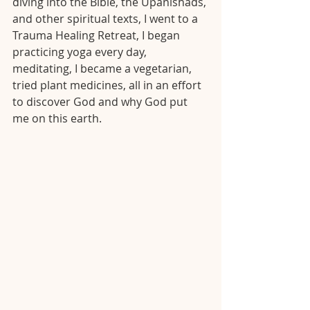
diving into the Bible, the Upanishads, 
and other spiritual texts, I went to a 
Trauma Healing Retreat, I began 
practicing yoga every day, 
meditating, I became a vegetarian, 
tried plant medicines, all in an effort 
to discover God and why God put 
me on this earth. 