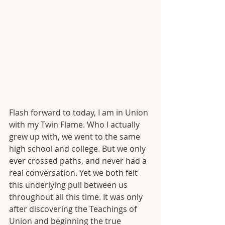
Flash forward to today, I am in Union 
with my Twin Flame. Who I actually 
grew up with, we went to the same 
high school and college. But we only 
ever crossed paths, and never had a 
real conversation. Yet we both felt 
this underlying pull between us 
throughout all this time. It was only 
after discovering the Teachings of 
Union and beginning the true 