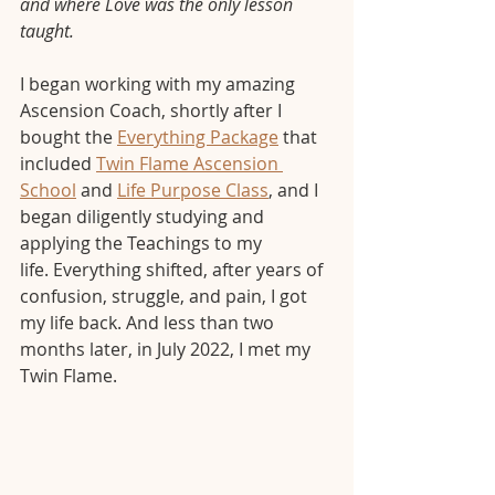
and where Love was the only lesson 
taught.
I began working with my amazing 
Ascension Coach, shortly after I 
bought the 
Everything Package
 that 
included 
Twin Flame Ascension 
School
 and 
Life Purpose Class
, and I 
began diligently studying and 
applying the Teachings to my 
life. Everything shifted, after years of 
confusion, struggle, and pain, I got 
my life back. And less than two 
months later, in July 2022, I met my 
Twin Flame.