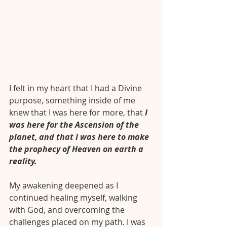
I felt in my heart that I had a Divine 
purpose, something inside of me 
knew that I was here for more, that
 I 
was here for the Ascension of the 
planet, and that I was here to make 
the prophecy of Heaven on earth a 
reality.
My awakening deepened as I 
continued healing myself, walking 
with God, and overcoming the 
challenges placed on my path. I was 