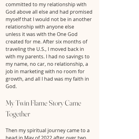
committed to my relationship with 
God above all else and had promised 
myself that I would not be in another 
relationship with anyone else 
unless it was with the One God 
created for me. After six months of 
traveling the U.S., I moved back in 
with my parents. I had no savings to 
my name, no car, no relationship, a 
job in marketing with no room for 
growth, and all I had was my faith in 
God.
My Twin Flame Story Came 
Together 
Then my spiritual journey came to a 
head in May of 2022 after over two 