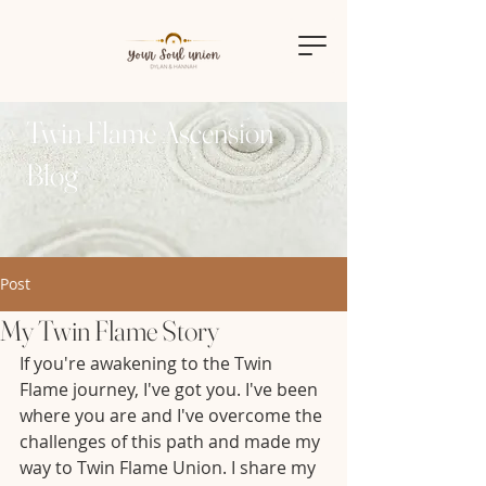
Twin Flame Ascension
Blog
Post
My Twin Flame Story
If you're awakening to the Twin 
Flame journey, I've got you. I've been 
where you are and I've overcome the 
challenges of this path and made my 
way to Twin Flame Union. I share my 