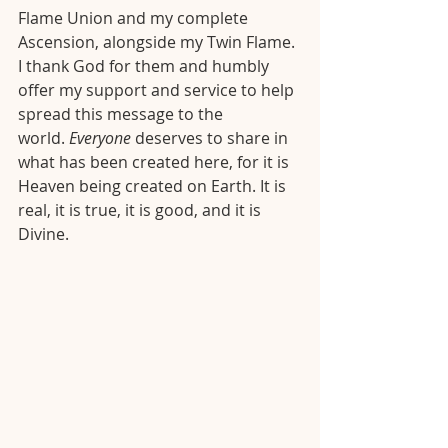
Flame Union and my complete 
Ascension, alongside my Twin Flame. 
I thank God for them and humbly 
offer my support and service to help 
spread this message to the 
world. 
Everyone
 deserves to share in 
what has been created here, for it is 
Heaven being created on Earth. It is 
real, it is true, it is good, and it is 
Divine. 