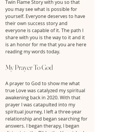
Twin Flame Story with you so that 
you may see what is possible for 
yourself. Everyone deserves to have 
their own success story and 
everyone is capable of it. The path I 
share with you is the way to it and it 
is an honor for me that you are here 
reading my words today. 
My Prayer To God
A prayer to God to show me what 
true Love was catalyzed my spiritual 
awakening back in 2020. With that 
prayer I was catapulted into my 
spiritual journey, I left a three-year 
relationship and began searching for 
answers. I began therapy, I began 