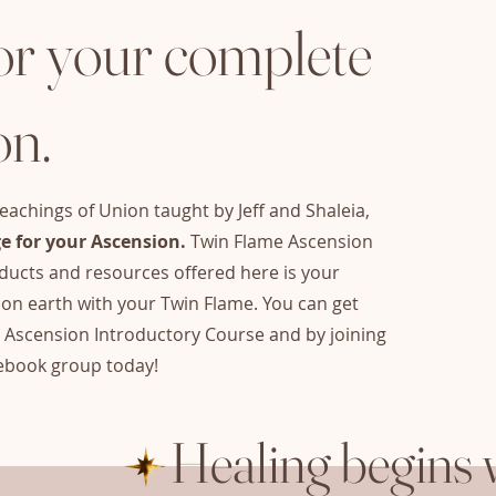
or your complete
on.
eachings of Union taught by Jeff and Shaleia,
e for your Ascension.
Twin Flame Ascension
ucts and resources offered here is your
on earth with your Twin Flame. You can get
e Ascension Introductory Course and by joining
ebook group today!
Healing begins 