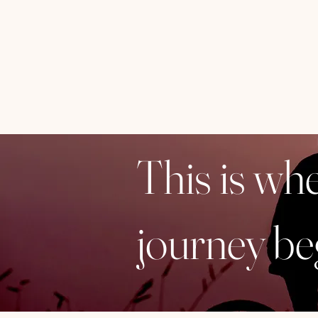
This is wh
journey be