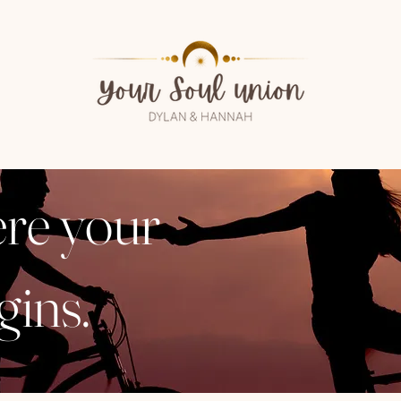
ere your
gins.