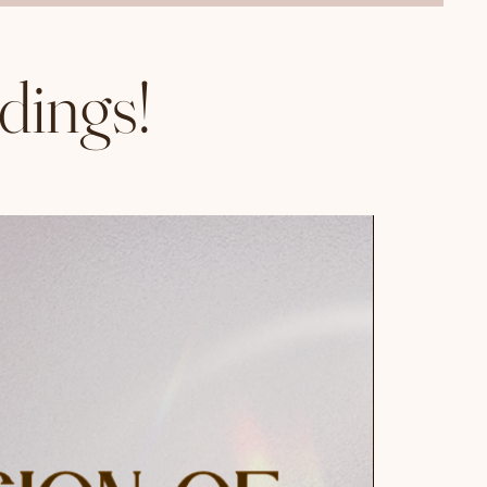
dings!