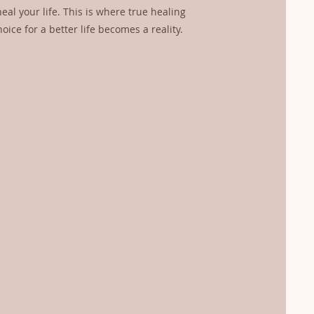
eal your life. This is where true healing
ice for a better life becomes a reality.