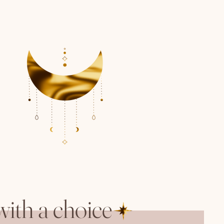
with a choice