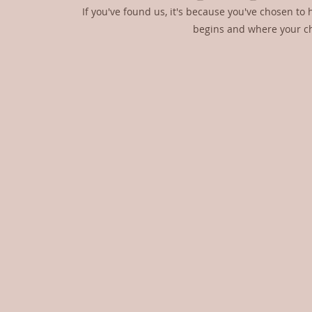
If you've found us, it's because you've chosen to h
begins and where your cho