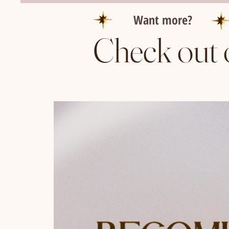
Want more?
Check out 