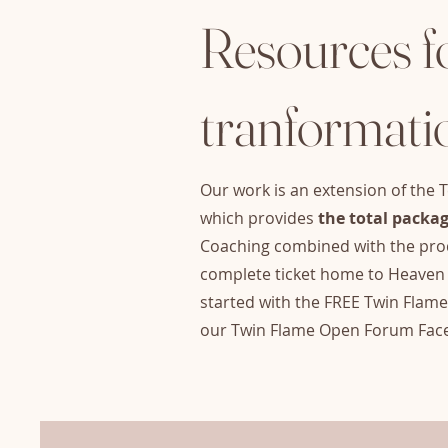
Resources f
tranformati
Our work is an extension of the T
which provides
the total packag
Coaching combined with the prod
complete tick
et home to Heaven 
started with the FREE Twin Flam
our Twin Flame Open Forum Fac