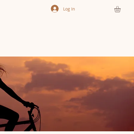
Log In