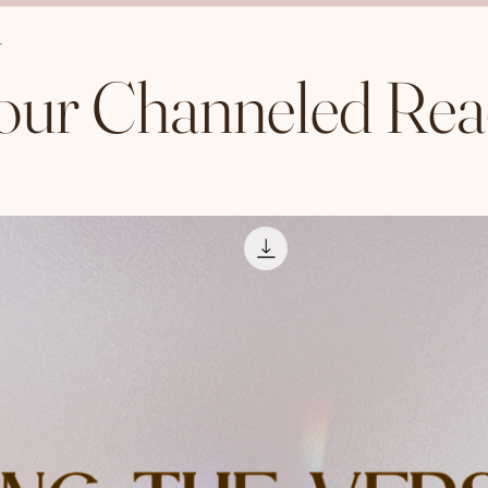
our Channeled Rea